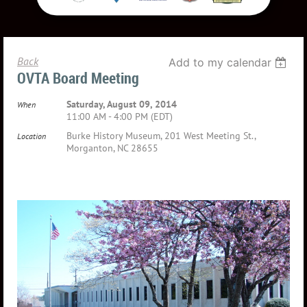
Back
Add to my calendar
OVTA Board Meeting
Saturday, August 09, 2014
When
11:00 AM - 4:00 PM (EDT)
Burke History Museum, 201 West Meeting St.,
Location
Morganton, NC 28655