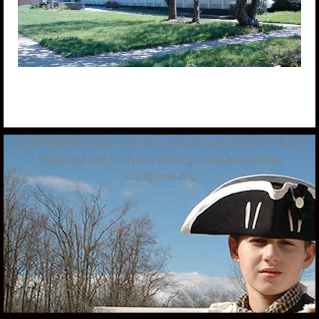
COPYRIGHT 2020
THE OVERMOUNTAIN VICTORY TRAIL
ASSOCIATION IS AN IRS 501(C)(3) ORGANIZATION
info@ovta.org