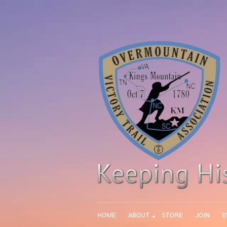
HOME
ABOUT
STORE
JOIN
E