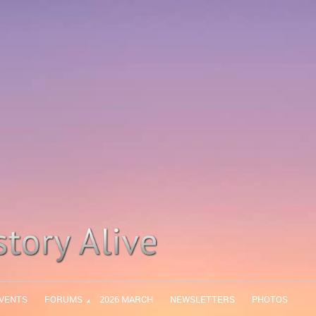
VENTS
FORUMS
2026 MARCH
NEWSLETTERS
PHOTOS