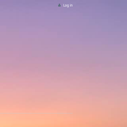
Log in