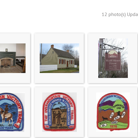
12 photo(s)
Upda