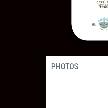
PHOTOS