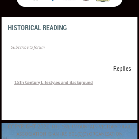
HISTORICAL READING
Subscribe to forum
Topic
Replies
18th Century Lifestyles and Background
—
COPYRIGHT 2020
THE OVERMOUNTAIN VICTORY TRAIL
ASSOCIATION IS AN IRS 501(C)(3) ORGANIZATION