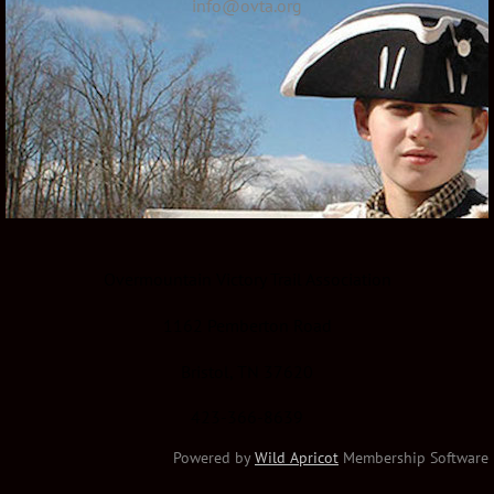
info@ovta.org
Overmountain Victory Trail Association
1162 Pemberton Road
Bristol, TN 37620
423-366-8639
Powered by
Wild Apricot
Membership Software