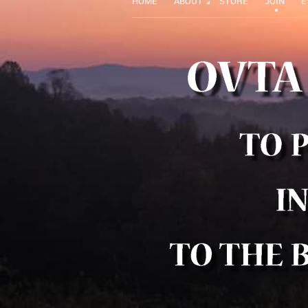
HOME
ABOUT
STORE
JOIN
E