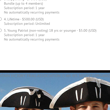
Bundle (up to 4 members)
Subscription period: 1 year
No automatically recurring payments
4. Lifetime
- $500.00 (USD)
Subscription period: Unlimited
5. Young Patriot (non-voting) 18 yrs or younger
- $5.00 (USD)
Subscription period: 1 year
No automatically recurring payments
AIN VICTORY TRAIL ASSOCIATION IS AN IRS 501(C)(3) ORGANIZ