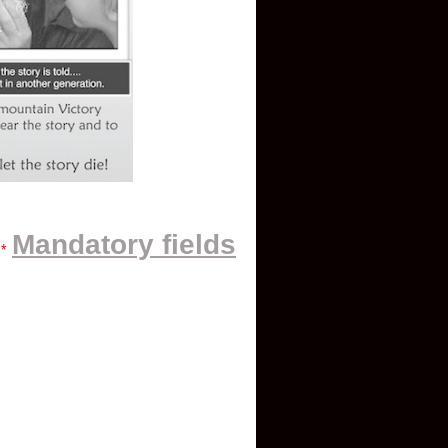
Mandatory fields
*