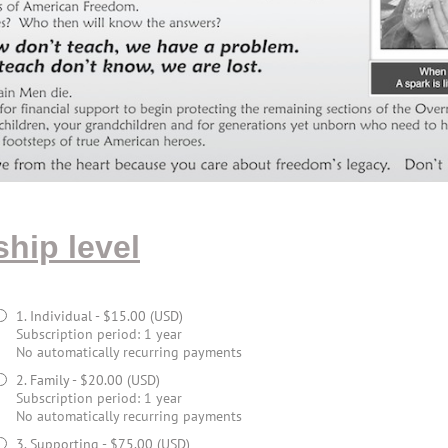
hip level
1. Individual
- $15.00 (USD)
Subscription period: 1 year
No automatically recurring payments
2. Family
- $20.00 (USD)
Subscription period: 1 year
No automatically recurring payments
3. Supporting
- $75.00 (USD)