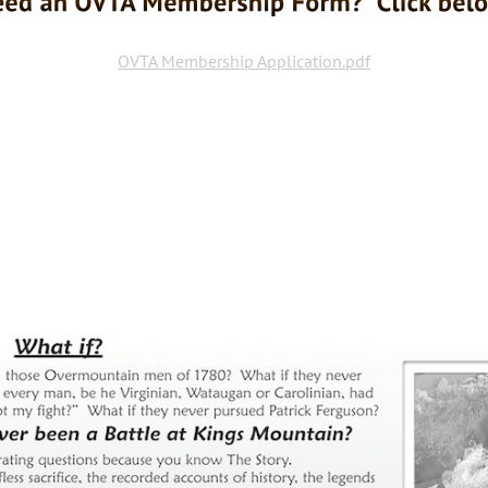
OVTA Membership Application.pdf