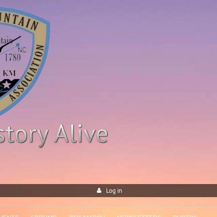
Log in