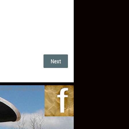
ATION info@ovta.org