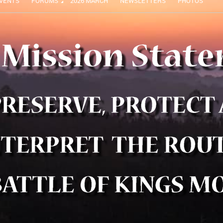
VENTS
FORUMS
2026 MARCH
NEWSLETTERS
PHOTOS