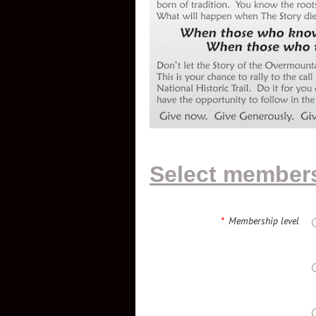
Select members
*
Membership level