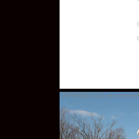
COPYRIGHT 2020
THE OVERMOUNT