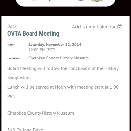
Back
Add to my calendar
OVTA Board Meeting
Saturday, November 22, 2014
When
12:00 PM (EST)
Cherokee County History Museum
Location
Board Meeting will follow the conclusion of the History
Symposium.
Lunch will be served at Noon with meeting start at 1:00
PM.
Cherokee County History Museum
310 College Drive