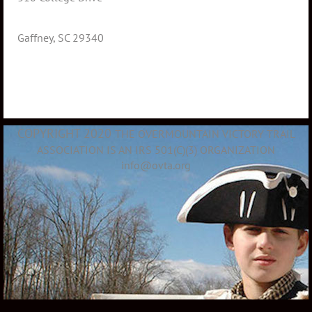
Gaffney, SC 29340
COPYRIGHT 2020
THE OVERMOUNTAIN VICTORY TRAIL
ASSOCIATION IS AN IRS 501(C)(3) ORGANIZATION
info@ovta.org