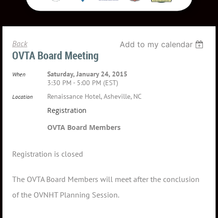
Back
Add to my calendar
OVTA Board Meeting
Saturday, January 24, 2015
When
3:30 PM - 5:00 PM (EST)
Renaissance Hotel, Asheville, NC
Location
Registration
OVTA Board Members
Registration is closed
The OVTA Board Members will meet after the conclusion
of the OVNHT Planning Session.