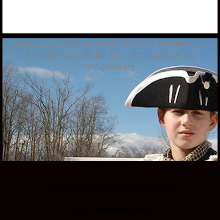
COPYRIGHT 2020
THE OVERMOUNTAIN VICTORY TRAIL
ASSOCIATION IS AN IRS 501(C)(3) ORGANIZATION
info@ovta.org
Overmountain Victory Trail Association
1162 Pemberton Road