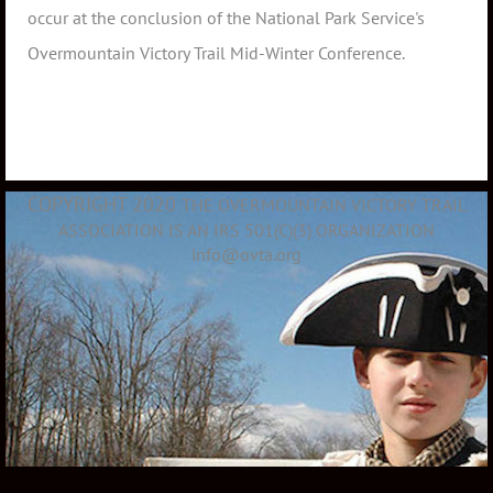
occur at the conclusion of the National Park Service's
Overmountain Victory Trail Mid-Winter Conference.
COPYRIGHT 2020
THE OVERMOUNTAIN VICTORY TRAIL
ASSOCIATION IS AN IRS 501(C)(3) ORGANIZATION
info@ovta.org