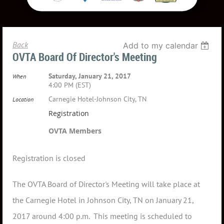
Back
Add to my calendar
OVTA Board Of Director's Meeting
Saturday, January 21, 2017
When
4:00 PM (EST)
Carnegie Hotel-Johnson City, TN
Location
Registration
OVTA Members
Registration is closed
The OVTA Board of Director's Meeting will take place at
the Carnegie Hotel in Johnson City, TN on January 21,
2017 around 4:00 p.m. This meeting is scheduled to