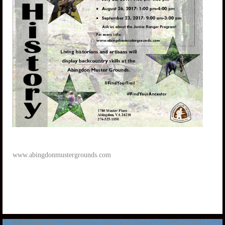
www.abingdonmustergrounds.com
COPYRIGHT 2020
THE OVERMOUNTAIN VICTORY TRAIL