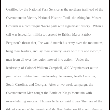
Certified by the National Park Service as the northern trailhead of the
Overmountain Victory National Historic Trail, the Abingdon Muster
Grounds is a picturesque 9-acre park with significant history. When a
call was issued for militia to respond to British Major Patrick
Ferguson’s threat that, “he would march his army over the mountains,
hang their leaders, and lay their country waste with fire and sword,”
men from all over the region moved into action. Under the
leadership of Colonel William Campbell, 400 Virginians set out to
join patriot militia from modern-day Tennessee, North Carolina,
South Carolina, and Georgia. After a two week campaign, the
Overmountain Men fought the Battle of Kings Mountain with
overwhelming success. Thomas Jefferson said it was “the turn of the
tide of success which terminated the Revolutionary War, with the seal