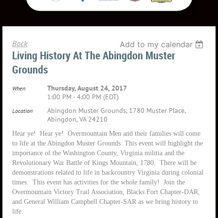
Back
Add to my calendar
Living History At The Abingdon Muster
Grounds
Thursday, August 24, 2017
When
1:00 PM - 4:00 PM (EDT)
Abingdon Muster Grounds, 1780 Muster Place,
Location
Abingdon, VA 24210
Hear ye! Hear ye! Overmountain Men and their families will come
to life at the Abingdon Muster Grounds. This event will highlight the
importance of the Washington County, Virginia militia and the
Revolutionary War Battle of Kings Mountain, 1780. There will be
demonstrations related to life in backcountry Virginia during colonial
times. This event has activities for the whole family! Join the
Overmountain Victory Trail Association, Blacks Fort Chapter-DAR,
and General William Campbell Chapter-SAR as we bring history to
life.