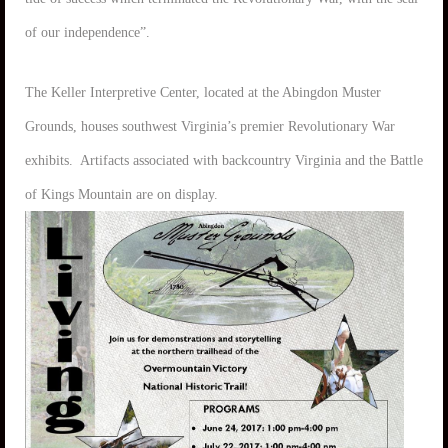
of our independence”.
The Keller Interpretive Center, located at the Abingdon Muster
Grounds, houses southwest Virginia’s premier Revolutionary War
exhibits. Artifacts associated with backcountry Virginia and the Battle
of Kings Mountain are on display.