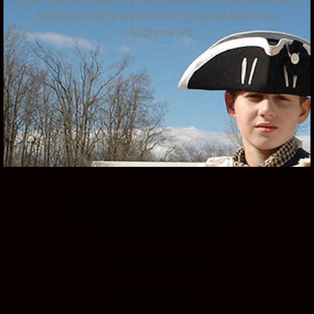
ASSOCIATION IS AN IRS 501(C)(3) ORGANIZATION
info@ovta.org
Overmountain Victory Trail Association
1162 Pemberton Road
Bristol, TN 37620
423-366-8639