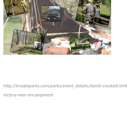
http://tnstateparks.com/parks/event_details/david-crockett-bi
victory-men-encampment