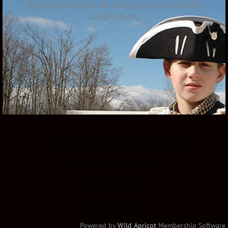
ASSOCIATION IS AN IRS 501(C)(3) ORGANIZATION
info@ovta.org
Overmountain Victory Trail Association
1162 Pemberton Road
Bristol, TN 37620
423-366-8639
Powered by
Wild Apricot
Membership Software