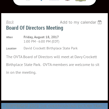
Back
Add to my calendar
Board Of Directors Meeting
Friday, August 18, 2017
When
1:00 PM - 6:00 PM (EDT)
David Crockett Birthplace State Park
Location
The OVTA Board of Directors will meet at Davy Crockett
Birthplace State Park. OVTA members are welcome to sit
in on the meeting.
COPYRIGHT 2020
THE OVERMOUNTAIN VICTORY TRAIL