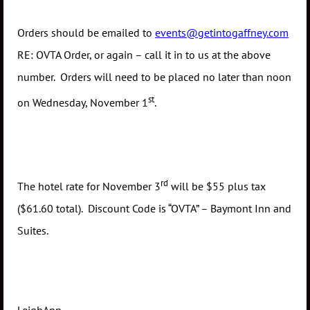
Orders should be emailed to
events@getintogaffney.com
RE: OVTA Order, or again – call it in to us at the above
number. Orders will need to be placed no later than noon
st
on Wednesday, November 1
.
rd
The hotel rate for November 3
will be $55 plus tax
($61.60 total). Discount Code is “OVTA” – Baymont Inn and
Suites.