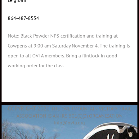
LeighAnn
864-487-8554
Note: Black Powder NPS certification and training at
Cowpens at 9:00 am Saturday November 4. The training is
open to all OVTA members. Bring a flintlock in good
working order for the class.
COPYRIGHT 2020
THE OVERMOUNTAIN VICTORY TRAIL
ASSOCIATION IS AN IRS 501(C)(3) ORGANIZATION
info@ovta.org