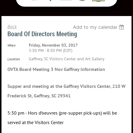
Back
Add to my calendar
Board Of Directors Meeting
Friday, November 03, 2017
When
5:30 PM - 8:30 PM (EDT)
Gaffney, SC Visitors Center and Art Gallery
Location
OVTA Board Meeting 3 Nov Gaffney Information
Supper and meeting at the Gaffney Visitors Center, 210 W
Frederick St, Gaffney, SC 29341
5:30 pm - Hors d’oeuvres (pre-supper pick-ups) will be
served at the Visitors Center