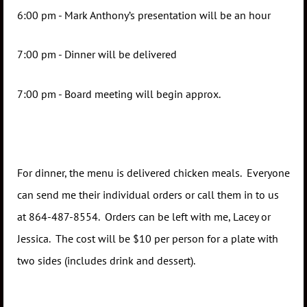
6:00 pm - Mark Anthony’s presentation will be an hour
7:00 pm - Dinner will be delivered
7:00 pm - Board meeting will begin approx.
For dinner, the menu is delivered chicken meals. Everyone
can send me their individual orders or call them in to us
at 864-487-8554. Orders can be left with me, Lacey or
Jessica. The cost will be $10 per person for a plate with
two sides (includes drink and dessert).