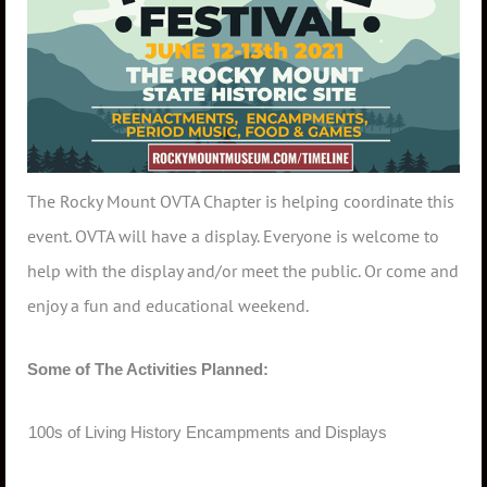
The Rocky Mount OVTA Chapter is helping coordinate this
event. OVTA will have a display. Everyone is welcome to
help with the display and/or meet the public. Or come and
enjoy a fun and educational weekend.
Some of The Activities Planned:
·
100s of Living History Encampments and Displays