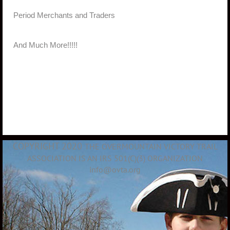
·
Period Merchants and Traders
·
And Much More!!!!!
COPYRIGHT 2020
THE OVERMOUNTAIN VICTORY TRAIL
ASSOCIATION IS AN IRS 501(C)(3) ORGANIZATION
info@ovta.org