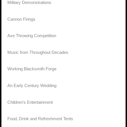
·
Military Demonstrations
·
Cannon Firings
·
Axe Throwing Competition
·
Music from Throughout Decades
·
Working Blacksmith Forge
·
An Early Century Wedding
·
Children’s Entertainment
·
Food, Drink and Refreshment Tents