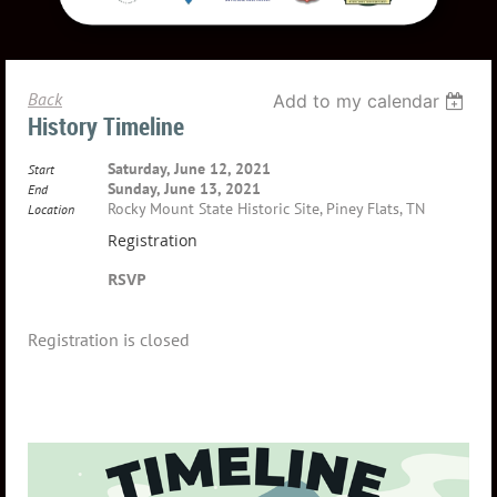
Back
Add to my calendar
History Timeline
Saturday, June 12, 2021
Start
Sunday, June 13, 2021
End
Rocky Mount State Historic Site, Piney Flats, TN
Location
Registration
RSVP
Registration is closed