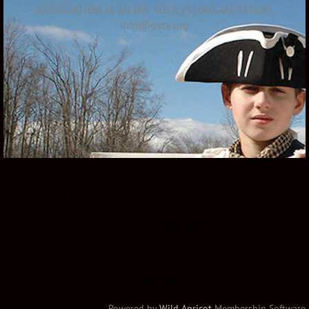
ASSOCIATION IS AN IRS 501(C)(3) ORGANIZATION
info@ovta.org
Overmountain Victory Trail Association
1162 Pemberton Road
Bristol, TN 37620
423-366-8639
Powered by
Wild Apricot
Membership Software