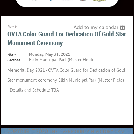
Back
Add to my calendar
OVTA Color Guard For Dedication Of Gold Star
Monument Ceremony
Monday, May 31, 2021
When
Elkin Municipal Park (Muster Field)
Location
Memorial Day, 2021 - OVTA Color Guard for Dedication of Gold
Star monument ceremony, Elkin Municipal Park (Muster Field)
- Details and Schedule TBA
COPYRIGHT 2020
THE OVERMOUNTAIN VICTORY TRAIL