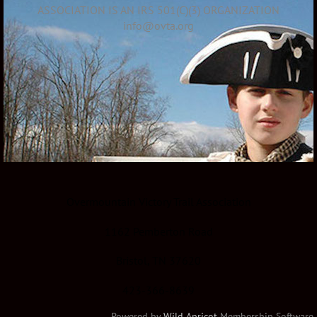
ASSOCIATION IS AN IRS 501(C)(3) ORGANIZATION
info@ovta.org
Overmountain Victory Trail Association
1162 Pemberton Road
Bristol, TN 37620
423-366-8639
Powered by
Wild Apricot
Membership Software