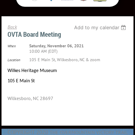
Back
Add to my calendar
OVTA Board Meeting
Saturday, November 06, 2021
When
10:00 AM (EDT)
105 E Main St, Wilkesboro, NC & zoom
Location
Wilkes Heritage Museum
105 E Main St
Wilkesboro, NC 28697
COPYRIGHT 2020
THE OVERMOUNTAIN VICTORY TRAIL