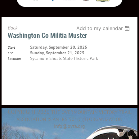
Back
Add to my calendar
Washington Co Militia Muster
Saturday, September 20, 2025
Start
Sunday, September 21, 2025
End
Sycamore Shoals State Historic Park
Location
COPYRIGHT 2020
THE OVERMOUNTAIN VICTORY TRAIL
ASSOCIATION IS AN IRS 501(C)(3) ORGANIZATION
info@ovta.org