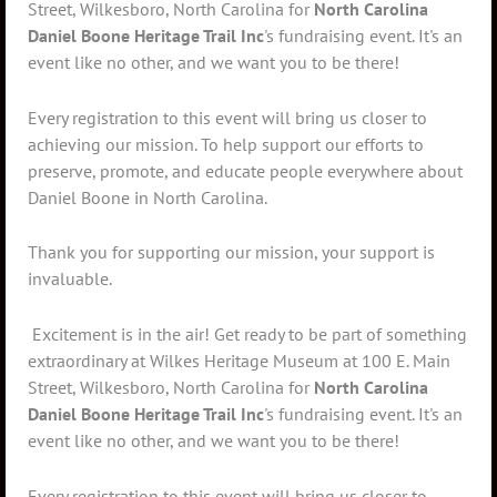
Street, Wilkesboro, North Carolina for
North Carolina
Daniel Boone Heritage Trail Inc
's fundraising event. It's an
event like no other, and we want you to be there!
Every registration to this event will bring us closer to
achieving our mission. To help support our efforts to
preserve, promote, and educate people everywhere about
Daniel Boone in North Carolina.
Thank you for supporting our mission, your support is
invaluable.
Excitement is in the air! Get ready to be part of something
extraordinary at Wilkes Heritage Museum at 100 E. Main
Street, Wilkesboro, North Carolina for
North Carolina
Daniel Boone Heritage Trail Inc
's fundraising event. It's an
event like no other, and we want you to be there!
Every registration to this event will bring us closer to