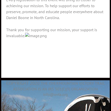
achieving our mission. To help support our efforts to
preserve, promote, and educate people everywhere about
Daniel Boone in North Carolina.
Thank you for supporting our mission, your support is
invaluable.
COPYRIGHT 2020
THE OVERMOUNTAIN VICTORY TRAIL
ASSOCIATION IS AN IRS 501(C)(3) ORGANIZATION
info@ovta.org