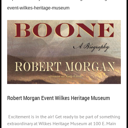
event-wilkes-heritage-museum
Robert Morgan Event Wilkes Heritage Museum
Excitement is in the air! Get ready to be part of something
extraordinary at Wilkes Heritage Museum at 100 E. Main