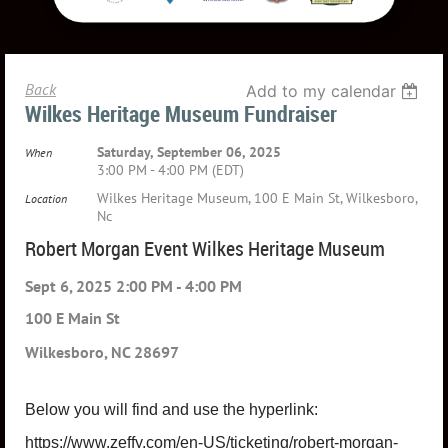
Back
Add to my calendar
Wilkes Heritage Museum Fundraiser
Saturday, September 06, 2025
When
3:00 PM - 4:00 PM (EDT)
Wilkes Heritage Museum, 100 E Main St, Wilkesboro,
Location
Nc
Robert Morgan Event Wilkes Heritage Museum
Sept 6, 2025 2:00 PM - 4:00 PM
100 E Main St
Wilkesboro, NC 28697
Below you will find and use the hyperlink:
https://www.zeffy.com/en-US/ticketing/robert-morgan-