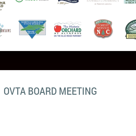
OVTA BOARD MEETING