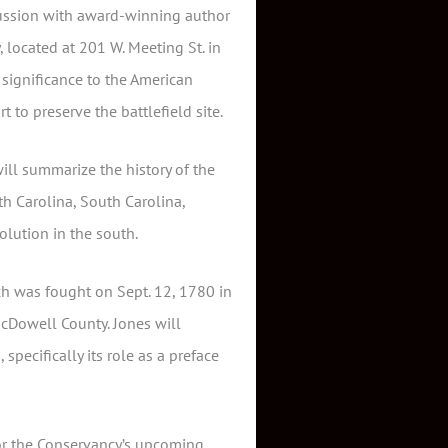
scussion with award-winning author
 located at 201 W. Meeting St. in
 significance to the American
 to preserve the battlefield site.
ill summarize the history of the
h Carolina, South Carolina,
olution in the south.
ch was fought on Sept. 12, 1780 in
cDowell County. Jones will
specifically its role as a preface
for the Conservancy’s upcoming