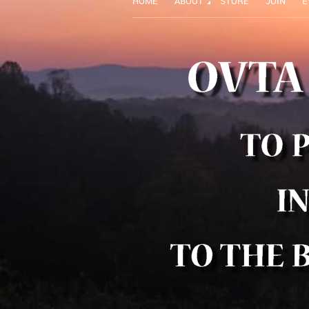
HOME
ABOUT
STORE
JOIN
E