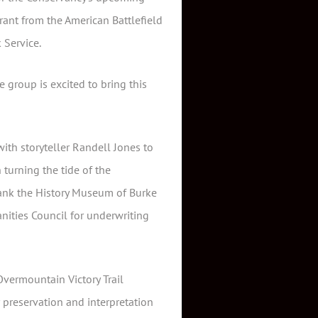
rant from the American Battlefield
 Service.
 group is excited to bring this
with storyteller Randell Jones to
 turning the tide of the
thank the History Museum of Burke
ities Council for underwriting
vermountain Victory Trail
 preservation and interpretation