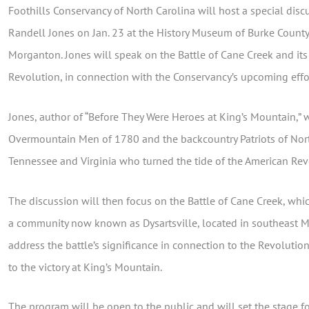
Foothills Conservancy of North Carolina will host a special di
Randell Jones on Jan. 23 at the History Museum of Burke County,
Morganton. Jones will speak on the Battle of Cane Creek and its
Revolution, in connection with the Conservancy’s upcoming effort
Jones, author of “Before They Were Heroes at King’s Mountain,” w
Overmountain Men of 1780 and the backcountry Patriots of Nort
Tennessee and Virginia who turned the tide of the American Rev
The discussion will then focus on the Battle of Cane Creek, whi
a community now known as Dysartsville, located in southeast M
address the battle’s significance in connection to the Revolution, 
to the victory at King’s Mountain.
The program will be open to the public and will set the stage 