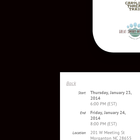
Back
Thursday, January 23,
Start
2014
6:00 PM (EST)
Friday, January 24,
End
2014
8:00 PM (EST)
201 W Meeting St
Location
Morganton NC 28655