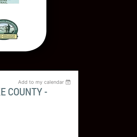
Add to my calendar
E COUNTY -