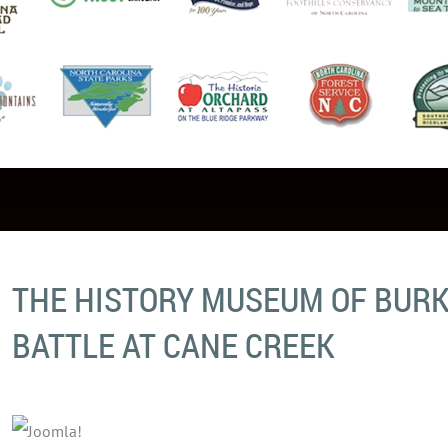
THE HISTORY MUSEUM OF BURK
BATTLE AT CANE CREEK