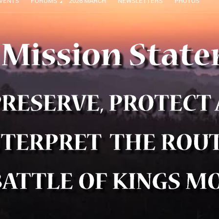
VENTS
FORUMS
2026 MARCH
NEWSLETTERS
PHOTOS