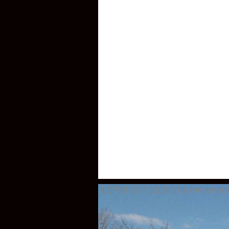
COPYRIGHT 2020
THE OVERMOUNT