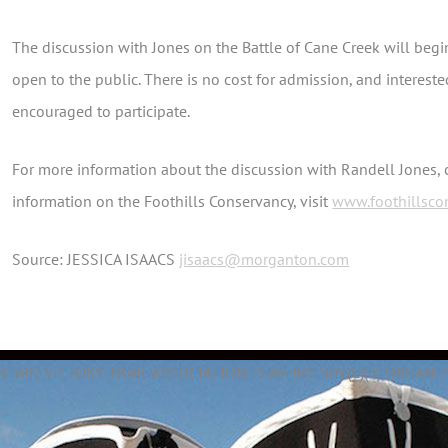
The discussion with Jones on the Battle of Cane Creek will begin
open to the public. There is no cost for admission, and intere
encouraged to participate.
For more information about the discussion with Randell Jones,
information on the Foothills Conservancy, visit
www.foothillsco
Source:
JESSICA ISAACS
jisaacs@morganton.com
AIN VICTORY TRAIL ASSOCIATION IS AN IRS 501(C)(3) ORGANIZ