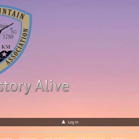
Log in