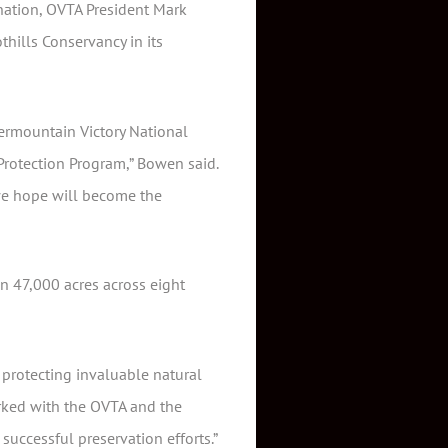
onation, OVTA President Mark
thills Conservancy in its
ermountain Victory National
 Protection Program,” Bowen said.
 we hope will become the
n 47,000 acres across eight
y protecting invaluable natural
orked with the OVTA and the
successful preservation efforts.”