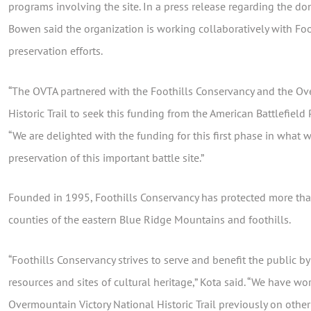
programs involving the site. In a press release regarding the d
Bowen said the organization is working collaboratively with Foo
preservation efforts.
“The OVTA partnered with the Foothills Conservancy and the Ov
Historic Trail to seek this funding from the American Battlefield
“We are delighted with the funding for this first phase in what
preservation of this important battle site.”
Founded in 1995, Foothills Conservancy has protected more tha
counties of the eastern Blue Ridge Mountains and foothills.
“Foothills Conservancy strives to serve and benefit the public b
resources and sites of cultural heritage,” Kota said. “We have w
Overmountain Victory National Historic Trail previously on other 