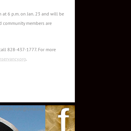
 at 6 p.m. on Jan. 23 and will be
sted community members are
 call 828-437-1777. For more
nservancy.org
.
ATION info@ovta.org