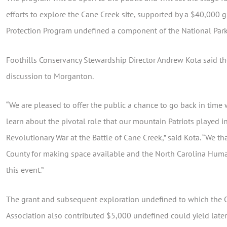
efforts to explore the Cane Creek site, supported by a $40,000 g
Protection Program undefined a component of the National Park
Foothills Conservancy Stewardship Director Andrew Kota said the
discussion to Morganton.
“We are pleased to offer the public a chance to go back in time 
learn about the pivotal role that our mountain Patriots played in
Revolutionary War at the Battle of Cane Creek,” said Kota. “We 
County for making space available and the North Carolina Human
this event.”
The grant and subsequent exploration undefined to which the O
Association also contributed $5,000 undefined could yield later