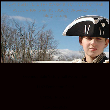
COPYRIGHT 2020
THE OVERMOUNTAIN VICTORY TRAIL
ASSOCIATION IS AN IRS 501(C)(3) ORGANIZATION
info@ovta.org
Overmountain Victory Trail Association
1162 Pemberton Road
Bristol, TN 37620
423-366-8639