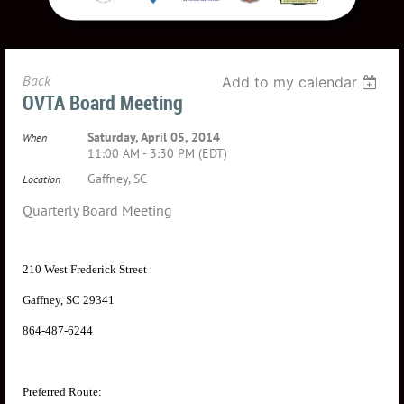
Back
Add to my calendar
OVTA Board Meeting
Saturday, April 05, 2014
When
11:00 AM - 3:30 PM (EDT)
Gaffney, SC
Location
Quarterly Board Meeting
210 West Frederick Street
Gaffney, SC 29341
864-487-6244
Preferred Route: