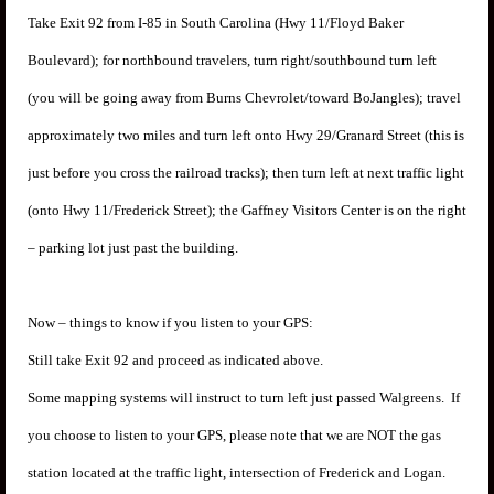
Take Exit 92 from I-85 in South Carolina (Hwy 11/Floyd Baker
Boulevard); for northbound travelers, turn right/southbound turn left
(you will be going away from Burns Chevrolet/toward BoJangles); travel
approximately two miles and turn left onto Hwy 29/Granard Street (this is
just before you cross the railroad tracks); then turn left at next traffic light
(onto Hwy 11/Frederick Street); the Gaffney Visitors Center is on the right
– parking lot just past the building.
Now – things to know if you listen to your GPS:
Still take Exit 92 and proceed as indicated above.
Some mapping systems will instruct to turn left just passed Walgreens. If
you choose to listen to your GPS, please note that we are NOT the gas
station located at the traffic light, intersection of Frederick and Logan.