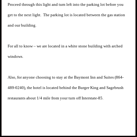
Proceed through this light and turn left into the parking lot before you
get to the next light. The parking lot is located between the gas station
and our building.
For all to know – we are located in a white stone building with arched
windows.
Also, for anyone choosing to stay at the Baymont Inn and Suites (864-
489-0240), the hotel is located behind the Burger King and Sagebrush
restaurants about 1/4 mile from your turn off Interstate-85.