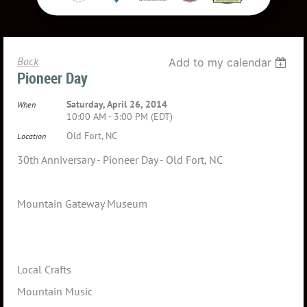
Back
Add to my calendar
Pioneer Day
Saturday, April 26, 2014
When
10:00 AM - 3:00 PM (EDT)
Old Fort, NC
Location
30th Anniversary - Pioneer Day - Old Fort, NC
Mountain Gateway Museum
Local Crafts
Mountain Music