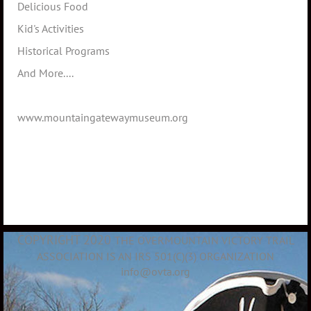
Delicious Food
Kid's Activities
Historical Programs
And More....
www.mountaingatewaymuseum.org
COPYRIGHT 2020
THE OVERMOUNTAIN VICTORY TRAIL
ASSOCIATION IS AN IRS 501(C)(3) ORGANIZATION
info@ovta.org