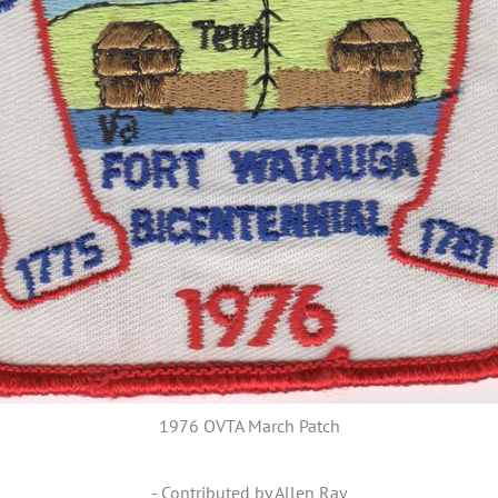
1976 OVTA March Patch
- Contributed by Allen Ray