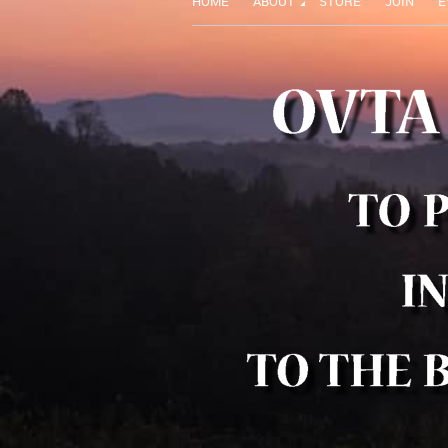
HOME
ABOUT
STORE
JOIN
E