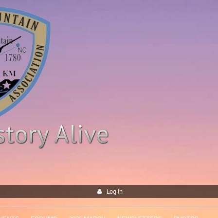
Log in