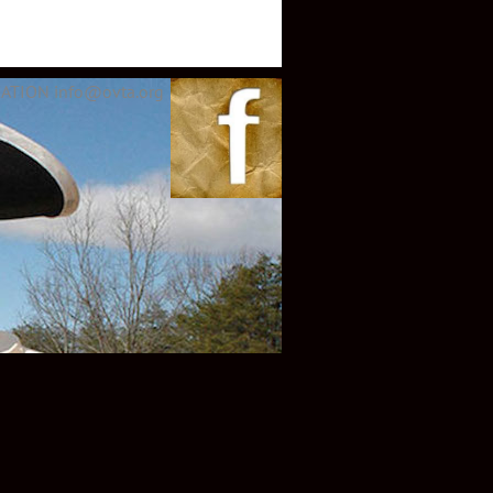
ATION info@ovta.org