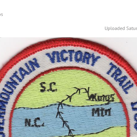
os
Uploaded Satur