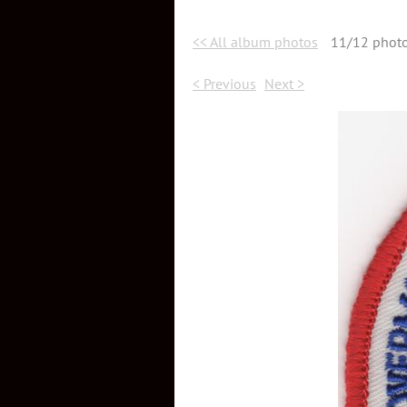
<< All album photos
11/12 phot
< Previous
Next >