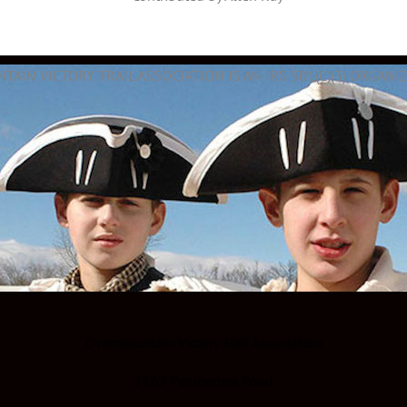
AIN VICTORY TRAIL ASSOCIATION IS AN IRS 501(C)(3) ORGANIZ
Overmountain Victory Trail Association
1162 Pemberton Road