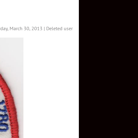
day, March 30, 2013 |
Deleted user