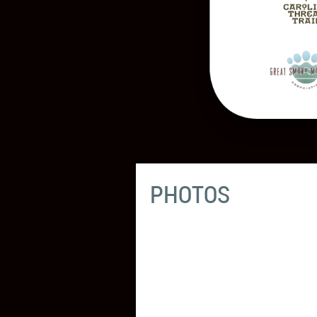
PHOTOS