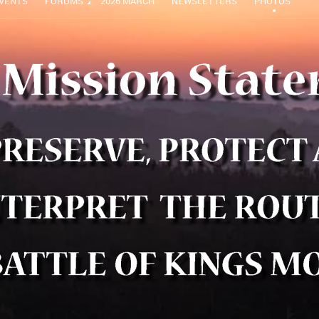
VENTS
FORUMS
2026 MARCH
NEWSLETTERS
PHOTOS