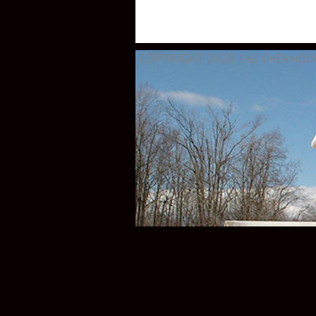
COPYRIGHT 2020
THE OVERMOUNT