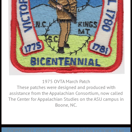
1975 OVTA March Patch
These patches were designed and produced with
assistance from the Appalachian Consortium, now called
The Center for Appalachian Studies on the ASU campus in
Boone, NC.
COPYRIGHT 2020
THE OVERMOUNTAIN VICTORY TRAIL