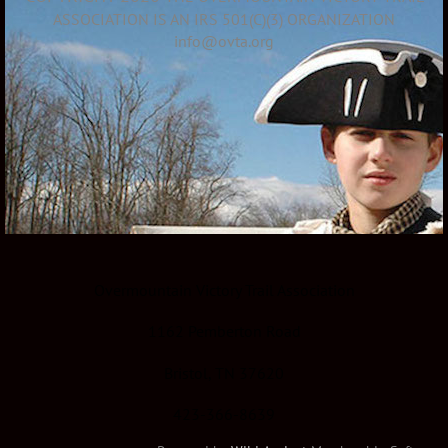
ASSOCIATION IS AN IRS 501(C)(3) ORGANIZATION
info@ovta.org
Overmountain Victory Trail Association
1162 Pemberton Road
Bristol, TN 37620
423-366-8639