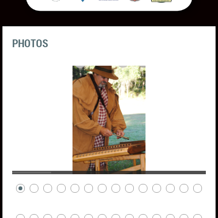
PHOTOS