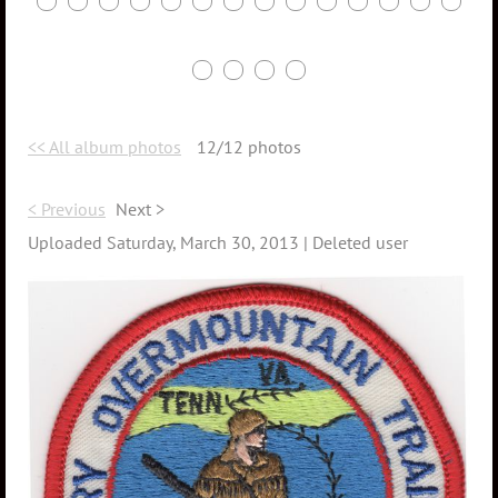
<< All album photos
12/12 photos
< Previous
Next >
Uploaded Saturday, March 30, 2013 |
Deleted user